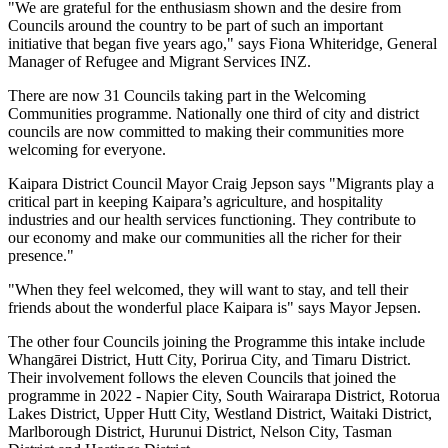
"We are grateful for the enthusiasm shown and the desire from
Councils around the country to be part of such an important
initiative that began five years ago," says Fiona Whiteridge, General
Manager of Refugee and Migrant Services INZ.
There are now 31 Councils taking part in the Welcoming
Communities programme. Nationally one third of city and district
councils are now committed to making their communities more
welcoming for everyone.
Kaipara District Council Mayor Craig Jepson says "Migrants play a
critical part in keeping Kaipara’s agriculture, and hospitality
industries and our health services functioning. They contribute to
our economy and make our communities all the richer for their
presence."
"When they feel welcomed, they will want to stay, and tell their
friends about the wonderful place Kaipara is" says Mayor Jepsen.
The other four Councils joining the Programme this intake include
Whangārei District, Hutt City, Porirua City, and Timaru District.
Their involvement follows the eleven Councils that joined the
programme in 2022 - Napier City, South Wairarapa District, Rotorua
Lakes District, Upper Hutt City, Westland District, Waitaki District,
Marlborough District, Hurunui District, Nelson City, Tasman