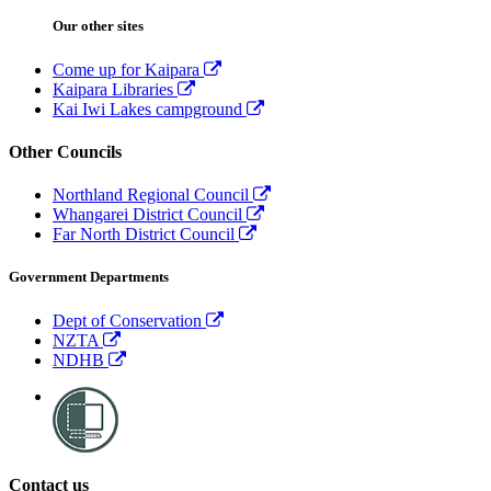
Our other sites
Come up for Kaipara
Kaipara Libraries
Kai Iwi Lakes campground
Other Councils
Northland Regional Council
Whangarei District Council
Far North District Council
Government Departments
Dept of Conservation
NZTA
NDHB
Contact us