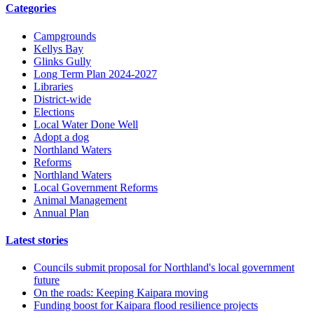
Categories
Campgrounds
Kellys Bay
Glinks Gully
Long Term Plan 2024-2027
Libraries
District-wide
Elections
Local Water Done Well
Adopt a dog
Northland Waters
Reforms
Northland Waters
Local Government Reforms
Animal Management
Annual Plan
Latest stories
Councils submit proposal for Northland's local government
future
On the roads: Keeping Kaipara moving
Funding boost for Kaipara flood resilience projects