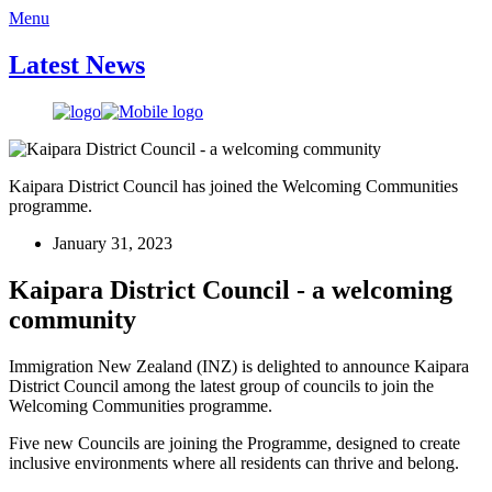
Menu
Latest News
Kaipara District Council has joined the Welcoming Communities
programme.
January 31, 2023
Kaipara District Council - a welcoming
community
Immigration New Zealand (INZ) is delighted to announce Kaipara
District Council among the latest group of councils to join the
Welcoming Communities programme.
Five new Councils are joining the Programme, designed to create
inclusive environments where all residents can thrive and belong.