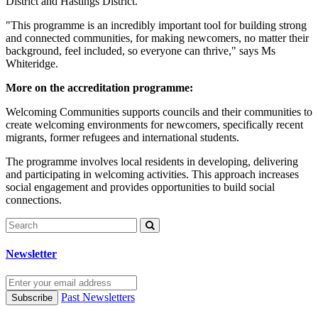
District and Hastings District.
"This programme is an incredibly important tool for building strong
and connected communities, for making newcomers, no matter their
background, feel included, so everyone can thrive," says Ms
Whiteridge.
More on the accreditation programme:
Welcoming Communities supports councils and their communities to
create welcoming environments for newcomers, specifically recent
migrants, former refugees and international students.
The programme involves local residents in developing, delivering
and participating in welcoming activities. This approach increases
social engagement and provides opportunities to build social
connections.
Newsletter
Past Newsletters