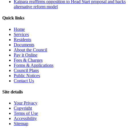
Kaipara reaffirms opposition to Head Start proposal and backs
alternative reform model
Quick links
Home
Services
Residents
Documents
About the Council
Pay it Online
Fees & Charges
Forms & Applications
Council Plans
Public Notices
Contact Us
Site details
Your Privacy
Copyright
Terms of Use
Accessibility
Sitemap