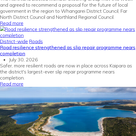
and agreed to recommend a proposal for the future of local
government in the region to Whangarei District Council, Far
North District Council and Northland Regional Council.
Read more
District-wide
Roads
Road resilience strengthened as slip repair programme nears
completion
July 30, 2026
Safer, more resilient roads are now in place across Kaipara as
the district's largest-ever slip repair programme nears
completion.
Read more