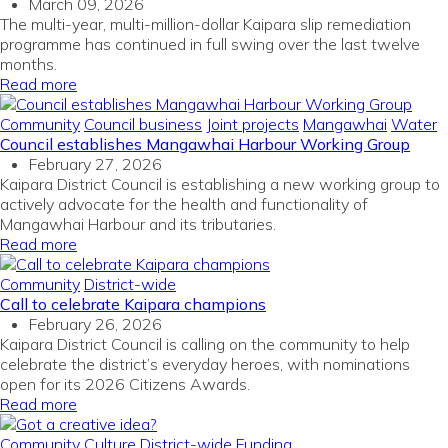
March 09, 2026
The multi-year, multi-million-dollar Kaipara slip remediation
programme has continued in full swing over the last twelve
months
.
Read more
Community
Council business
Joint projects
Mangawhai
Water
Council establishes Mangawhai Harbour Working Group
February 27, 2026
Kaipara District Council is establishing a new working group to
actively advocate for the health and functionality of
Mangawhai Harbour and its tributaries.
Read more
Community
District-wide
Call to celebrate Kaipara champions
February 26, 2026
Kaipara District Council is calling on the community to help
celebrate the district’s everyday heroes, with nominations
open for its 2026 Citizens Awards.
Read more
Community
Culture
District-wide
Funding