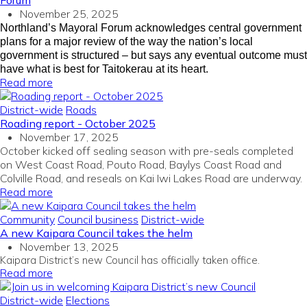
Forum
November 25, 2025
Northland’s Mayoral Forum acknowledges central government
plans for a major review of the way the nation’s local
government is structured – but says any eventual outcome must
have what is best for Taitokerau at its heart.
Read more
District-wide
Roads
Roading report - October 2025
November 17, 2025
October kicked off sealing season with pre-seals completed
on West Coast Road, Pouto Road, Baylys Coast Road and
Colville Road, and reseals on Kai Iwi Lakes Road are underway.
Read more
Community
Council business
District-wide
A new Kaipara Council takes the helm
November 13, 2025
Kaipara District’s new Council has officially taken office.
Read more
District-wide
Elections