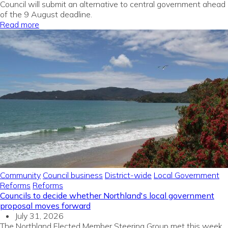
Council will submit an alternative to central government ahead
of the 9 August deadline.
Read more
Community
Council business
District-wide
Local Government
Reforms
Reforms
Councils to decide whether Northland's local government
proposal moves forward
July 31, 2026
The Northland Elected Member Steering Group met this week