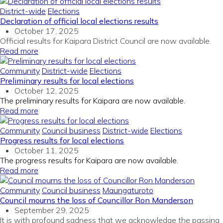
District-wide
Elections
Declaration of official local elections results
October 17, 2025
Official results for Kaipara District Council are now available.
Read more
Community
District-wide
Elections
Preliminary results for local elections
October 12, 2025
The preliminary results for Kaipara are now available.
Read more
Community
Council business
District-wide
Elections
Progress results for local elections
October 11, 2025
The progress results for Kaipara are now available.
Read more
Community
Council business
Maungaturoto
Council mourns the loss of Councillor Ron Manderson
September 29, 2025
It is with profound sadness that we acknowledge the passing