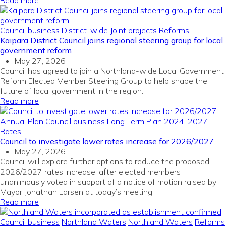
Read more
Council business
District-wide
Joint projects
Reforms
Kaipara District Council joins regional steering group for local
government reform
May 27, 2026
Council has agreed to join a Northland-wide Local Government
Reform Elected Member Steering Group to help shape the
future of local government in the region.
Read more
Annual Plan
Council business
Long Term Plan 2024-2027
Rates
Council to investigate lower rates increase for 2026/2027
May 27, 2026
Council will explore further options to reduce the proposed
2026/2027 rates increase, after elected members
unanimously voted in support of a notice of motion raised by
Mayor Jonathan Larsen at today’s meeting.
Read more
Council business
Northland Waters
Northland Waters
Reforms