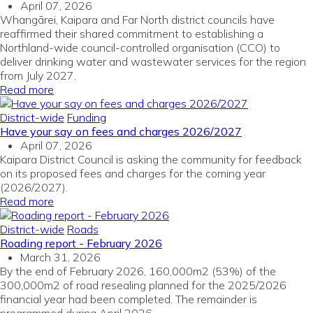
April 07, 2026
Whangārei, Kaipara and Far North district councils have
reaffirmed their shared commitment to establishing a
Northland-wide council-controlled organisation (CCO) to
deliver drinking water and wastewater services for the region
from July 2027.
Read more
District-wide
Funding
Have your say on fees and charges 2026/2027
April 07, 2026
Kaipara District Council is asking the community for feedback
on its proposed fees and charges for the coming year
(2026/2027).
Read more
District-wide
Roads
Roading report - February 2026
March 31, 2026
By the end of February 2026, 160,000m2 (53%) of the
300,000m2 of road resealing planned for the 2025/2026
financial year had been completed. The remainder is