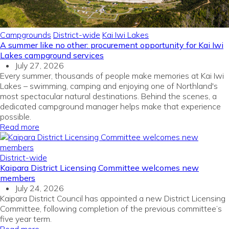
Campgrounds
District-wide
Kai Iwi Lakes
A summer like no other: procurement opportunity for Kai Iwi
Lakes campground services
July 27, 2026
Every summer, thousands of people make memories at Kai Iwi
Lakes – swimming, camping and enjoying one of Northland's
most spectacular natural destinations. Behind the scenes, a
dedicated campground manager helps make that experience
possible.
Read more
District-wide
Kaipara District Licensing Committee welcomes new
members
July 24, 2026
Kaipara District Council has appointed a new District Licensing
Committee, following completion of the previous committee’s
five year term.