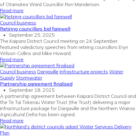
of Otamatea Ward Councillor Ron Manderson.
Read more
Council business
Retiring councillors bid farewell
September 25, 2025
The Kaipara District Council meeting on 24 September,
featured valedictory speeches from retiring councillors Eryn
Wilson-Collins and Mike Howard.
Read more
Council business
Dargaville
Infrastructure projects
Water
Supply
Stormwater
Partnership agreement finalised
September 18, 2025
A partnership agreement between Kaipara District Council and
the Te Tai Tokerau Water Trust (the Trust) delivering a major
infrastructure package for Dargaville and the Northern Wairoa
Agricultural Delta has been signed.
Read more