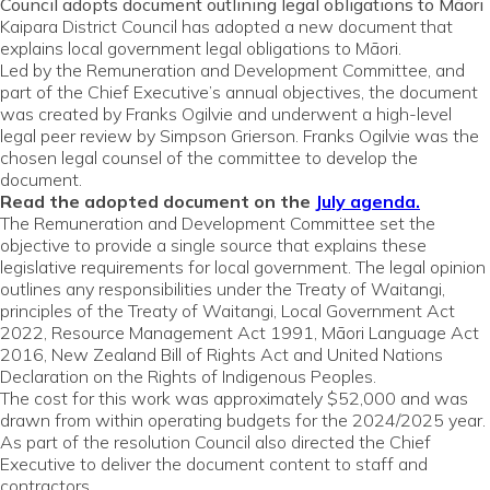
Council adopts document outlining legal obligations to Māori
Kaipara District Council has adopted a new document
that
explains local government legal obligations to Māori.
Led by the Remuneration and Development Committee, and
part of the Chief Executive’s annual objectives, the document
was created by Franks Ogilvie and underwent a high-level
legal peer review by Simpson Grierson. Franks Ogilvie was the
chosen legal counsel of the committee to develop the
document.
Read the adopted document on the
July agenda.
The Remuneration and Development Committee set the
objective to provide a single source that explains these
legislative requirements for local government. The legal opinion
outlines any responsibilities under the Treaty of Waitangi,
principles of the Treaty of Waitangi, Local Government Act
2022, Resource Management Act 1991, Māori Language Act
2016, New Zealand Bill of Rights Act and United Nations
Declaration on the Rights of Indigenous Peoples.
The cost for this work was approximately $52,000 and was
drawn from within operating budgets for the 2024/2025 year.
As part of the resolution Council also directed the Chief
Executive to deliver the document content to staff and
contractors.