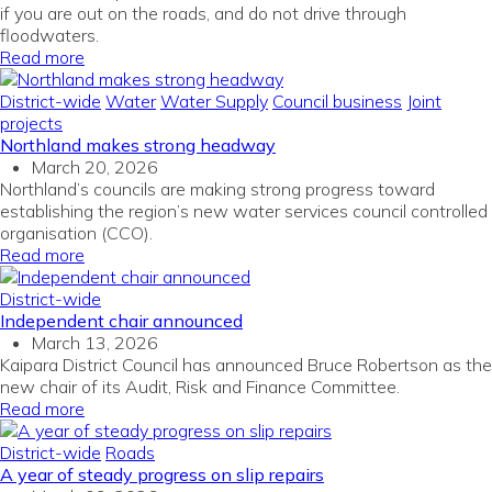
if you are out on the roads, and do not drive through
floodwaters.
Read more
District-wide
Water
Water Supply
Council business
Joint
projects
Northland makes strong headway
March 20, 2026
Northland’s councils are making strong progress toward
establishing the region’s new water services council
c
ontrolled
organisation (CCO).
Read more
District-wide
Independent chair announced
March 13, 2026
Kaipara District Council has announced Bruce Robertson as the
new chair of its Audit, Risk and Finance Committee.
Read more
District-wide
Roads
A year of steady progress on slip repairs