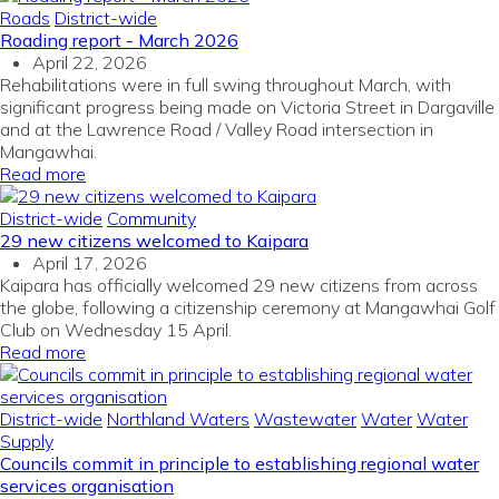
Roads
District-wide
Roading report - March 2026
April 22, 2026
Rehabilitations were in full swing throughout March, with
significant progress being made on Victoria Street in Dargaville
and at the Lawrence Road / Valley Road intersection in
Mangawhai.
Read more
District-wide
Community
29 new citizens welcomed to Kaipara
April 17, 2026
Kaipara has officially welcomed 29 new citizens from across
the globe, following a citizenship ceremony at Mangawhai Golf
Club on Wednesday 15 April.
Read more
District-wide
Northland Waters
Wastewater
Water
Water
Supply
Councils commit in principle to establishing regional water
services organisation