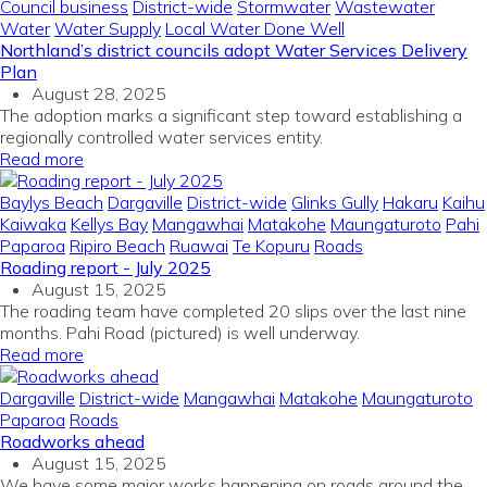
Council business
District-wide
Stormwater
Wastewater
Water
Water Supply
Local Water Done Well
Northland’s district councils adopt Water Services Delivery
Plan
August 28, 2025
The adoption marks a significant step toward establishing a
regionally controlled water services entity.
Read more
Baylys Beach
Dargaville
District-wide
Glinks Gully
Hakaru
Kaihu
Kaiwaka
Kellys Bay
Mangawhai
Matakohe
Maungaturoto
Pahi
Paparoa
Ripiro Beach
Ruawai
Te Kopuru
Roads
Roading report - July 2025
August 15, 2025
The roading team have completed 20 slips over the last nine
months. Pahi Road (pictured) is well underway.
Read more
Dargaville
District-wide
Mangawhai
Matakohe
Maungaturoto
Paparoa
Roads
Roadworks ahead
August 15, 2025
We have some major works happening on roads around the