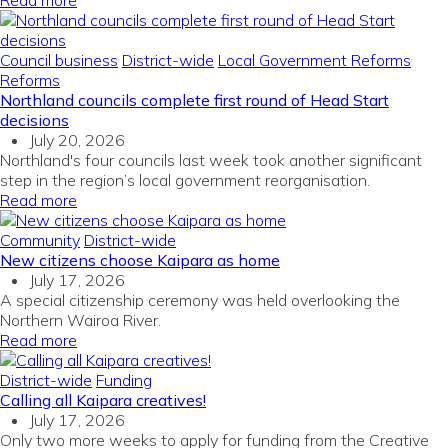
Read more
Council business
District-wide
Local Government Reforms
Reforms
Northland councils complete first round of Head Start
decisions
July 20, 2026
Northland's four councils last week took another significant
step in the region’s local government reorganisation.
Read more
Community
District-wide
New citizens choose Kaipara as home
July 17, 2026
A special citizenship ceremony was held overlooking the
Northern Wairoa River.
Read more
District-wide
Funding
Calling all Kaipara creatives!
July 17, 2026
Only two more weeks to apply for funding from the Creative