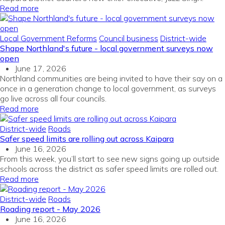
Read more
Local Government Reforms
Council business
District-wide
Shape Northland's future - local government surveys now
open
June 17, 2026
Northland communities are being invited to have their say on a
once in a generation change to local government, as surveys
go live across all four councils.
Read more
District-wide
Roads
Safer speed limits are rolling out across Kaipara
June 16, 2026
From this week, you’ll start to see new signs going up outside
schools across the district as safer speed limits are rolled out.
Read more
District-wide
Roads
Roading report - May 2026
June 16, 2026