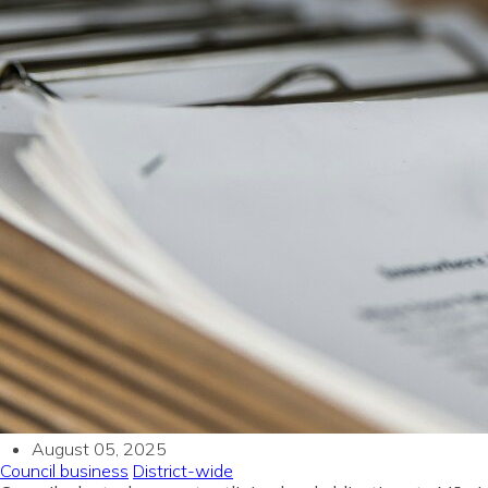
August 05, 2025
Council business
District-wide