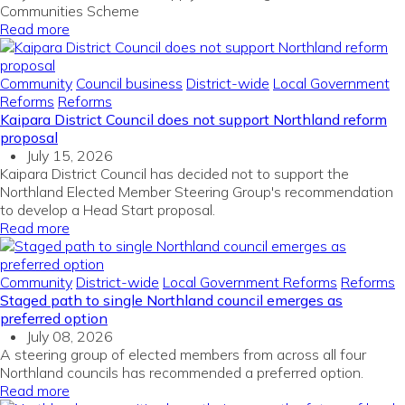
Communities Scheme
Read more
Community
Council business
District-wide
Local Government
Reforms
Reforms
Kaipara District Council does not support Northland reform
proposal
July 15, 2026
Kaipara District Council has decided not to support the
Northland Elected Member Steering Group's recommendation
to develop a Head Start proposal.
Read more
Community
District-wide
Local Government Reforms
Reforms
Staged path to single Northland council emerges as
preferred option
July 08, 2026
A steering group of elected members from across all four
Northland councils has recommended a preferred option.
Read more