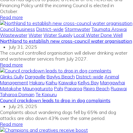
Financing Policy until the incoming Council is elected in
October.
Read more
Council business
District-wide
Stormwater
Taumata Arowai
Wastewater
Water
Water Supply
Local Water Done Well
Northland to establish new cross-council water organisation
July 31, 2025
The council controlled organisation will deliver drinking water
and wastewater services from July 2027.
Read more
Glinks Gully
Dargaville
Baylys Beach
District-wide
Animal
Management
Hakaru
Kaihu
Kaiwaka
Kellys Bay
Mangawhai
Matakohe
Maungaturoto
Pahi
Paparoa
Ripiro Beach
Ruawai
Taharoa Domain
Te Kopuru
Council crackdown leads to drop in dog complaints
July 25, 2025
Complaints about wandering dogs fell by 65% and dog
attacks are also down 43% over the same period.
Read more