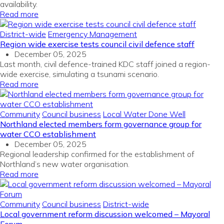
availability.
Read more
District-wide
Emergency Management
Region wide exercise tests council civil defence staff
December 05, 2025
Last month, civil defence-trained KDC staff joined a region-
wide exercise, simulating a tsunami scenario.
Read more
Community
Council business
Local Water Done Well
Northland elected members form governance group for
water CCO establishment
December 05, 2025
Regional leadership confirmed for the establishment of
Northland’s new water organisation.
Read more
Community
Council business
District-wide
Local government reform discussion welcomed – Mayoral