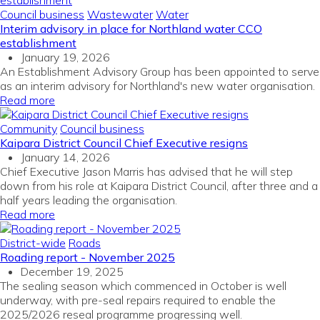
Council business
Wastewater
Water
Interim advisory in place for Northland water CCO
establishment
January 19, 2026
An Establishment Advisory Group has been appointed to serve
as an interim advisory for Northland's new water organisation.
Read more
Community
Council business
Kaipara District Council Chief Executive resigns
January 14, 2026
Chief Executive Jason Marris has advised that he will step
down from his role at Kaipara District Council, after three and a
half years leading the organisation.
Read more
District-wide
Roads
Roading report - November 2025
December 19, 2025
The sealing season which commenced in October is well
underway, with pre-seal repairs required to enable the
2025/2026 reseal programme progressing well.