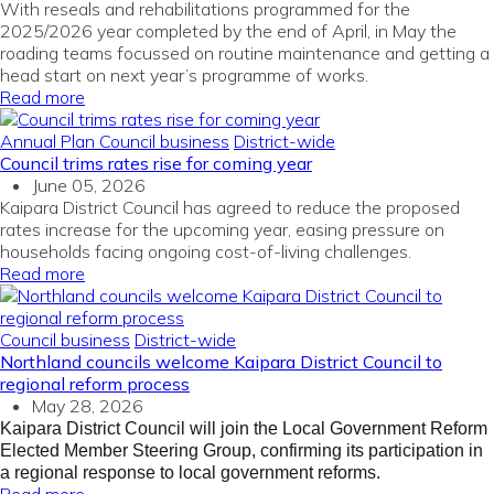
With reseals and rehabilitations programmed for the
2025/2026 year completed by the end of April, in May the
roading teams focussed on routine maintenance and getting a
head start on next year’s programme of works.
Read more
Annual Plan
Council business
District-wide
Council trims rates rise for coming year
June 05, 2026
Kaipara District Council has agreed to reduce the proposed
rates increase for the upcoming year, easing pressure on
households facing ongoing cost-of-living challenges.
Read more
Council business
District-wide
Northland councils welcome Kaipara District Council to
regional reform process
May 28, 2026
Kaipara District Council will join the Local Government Reform
Elected Member Steering Group, confirming its participation in
a regional response to local government reforms.