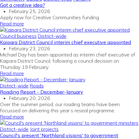
Got a creative idea?
February 25, 2026
Apply now for Creative Communities funding.
Read more
Council business
District-wide
Kaipara District Council interim chief executive appointed
February 23, 2026
Michael Day has been appointed as interim chief executive of
Kaipara District Council, following a council decision on
Thursday 19 February.
Read more
District-wide
Roads
Roading Report - December-January
February 20, 2026
Over the summer period, our roading teams have been
focussed on delivering this year’s reseal programme.
Read more
District-wide
Joint projects
Council's present 'Northland visions' to government