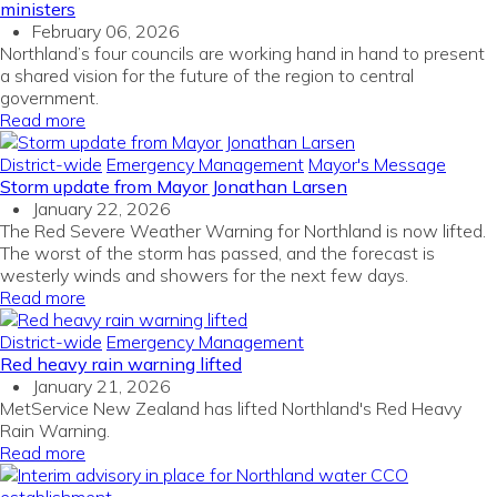
ministers
February 06, 2026
Northland’s four councils are working hand in hand to present
a shared vision for the future of the region to central
government.
Read more
District-wide
Emergency Management
Mayor's Message
Storm update from Mayor Jonathan Larsen
January 22, 2026
The Red Severe Weather Warning for Northland is now lifted.
The worst of the storm has passed, and the forecast is
westerly winds and showers for the next few days.
Read more
District-wide
Emergency Management
Red heavy rain warning lifted
January 21, 2026
MetService New Zealand has lifted Northland's Red Heavy
Rain Warning.
Read more