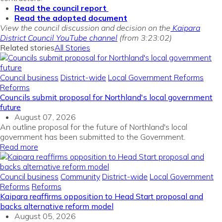
Read the council report
Read the adopted document
View the council discussion and decision on the
Kaipara
District Council YouTube channel
(from 3:23:02)
Related stories
All Stories
Council business
District-wide
Local Government Reforms
Reforms
Councils submit proposal for Northland's local government
future
August 07, 2026
An outline proposal for the future of Northland's local
government has been submitted to the Government.
Read more
Council business
Community
District-wide
Local Government
Reforms
Reforms
Kaipara reaffirms opposition to Head Start proposal and
backs alternative reform model
August 05, 2026