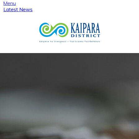
Menu
Latest News