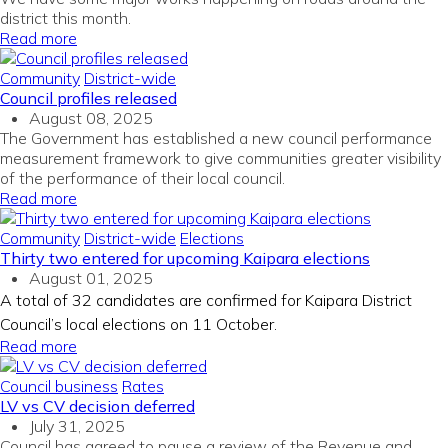
district this month.
Read more
Community
District-wide
Council profiles released
August 08, 2025
The Government has
established
a new council performance
measurement framework to give communities greater visibility
of the performance of their
local
counci
l
.
Read more
Community
District-wide
Elections
Thirty two entered for upcoming Kaipara elections
August 01, 2025
A total of 32 candidates are confirmed for Kaipara District
Council’s local elections on 11 October.
Read more
Council business
Rates
LV vs CV decision deferred
July 31, 2025
Council has agreed to pause a review of the Revenue and