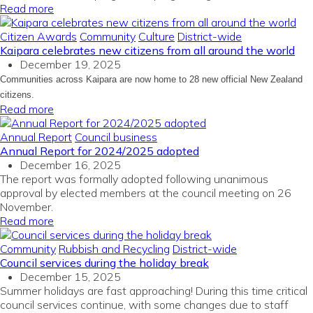
Read more
Citizen Awards
Community
Culture
District-wide
Kaipara celebrates new citizens from all around the world
December 19, 2025
Communities across Kaipara are now home to 28 new official New Zealand
citizens.
Read more
Annual Report
Council business
Annual Report for 2024/2025 adopted
December 16, 2025
The report was formally adopted following unanimous
approval by elected members at the council meeting on 26
November.
Read more
Community
Rubbish and Recycling
District-wide
Council services during the holiday break
December 15, 2025
Summer holidays are fast approaching! During this time critical
council services continue, with some changes due to staff