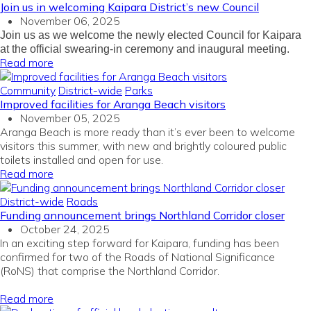
Join us in welcoming Kaipara District’s new Council
November 06, 2025
Join us as we welcome the newly elected Council for Kaipara
at the official swearing-in ceremony and inaugural meeting.
Read more
Community
District-wide
Parks
Improved facilities for Aranga Beach visitors
November 05, 2025
Aranga Beach is more ready than
it’s
ever been to welcome
visitors this summer,
with
n
ew
and brightly coloured
public
toilets
installed
and
open for
use
.
Read more
District-wide
Roads
Funding announcement brings Northland Corridor closer
October 24, 2025
In
an exciting
step forward
for
Kaipara
, funding
has been
confirmed for two
of the
Roads of National Significance
(
RoNS
)
that
comprise
the
Northland
Corridor
.
Read more