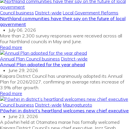
Council business
District-wide
Local Government Reforms
Northland communities have their say on the future of local
government
July 06, 2026
More than 2,300 survey responses were received across all
four Northland councils in May and June.
Read more
Annual Plan
Council business
District-wide
Annual Plan adopted for the year ahead
June 29, 2026
Kaipara District Council has unanimously adopted its Annual
Plan for 2026/2027, confirming an average rates increase of
3.9% after growth.
Read more
Council business
District-wide
Maungaturoto
Pōwhiri in district’s heartland welcomes new chief executive
June 23, 2026
A pōwhiri held at Otamatea marae has formally welcomed
Kaipara District Council’s new chief executive, Jazz Singh.