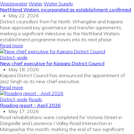
Wastewater
Water
Water Supply
Northland Waters incorporated as establishment confirmed
May 22, 2026
District councillors from Far North, Whangārei and Kaipara
have approved key governance and transfer agreements,
marking a significant milestone as the Northland Waters
establishment programme moves into its next phase.
Read more
District-wide
New chief executive for Kaipara District Council
May 18, 2026
Kaipara District Council has announced the appointment of
Jazz Singh as its new chief executive.
Read more
District-wide
Roads
Roading report - April 2026
May 17, 2026
Road rehabilitations were completed for Victoria Street in
Dargaville and Lawrence / Valley Road Intersection in
Mangawhai this month, marking the end of two significant