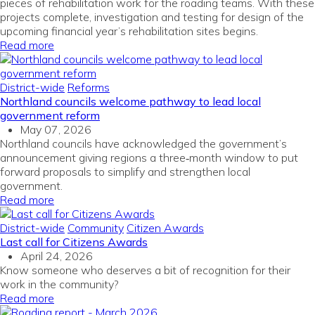
pieces of rehabilitation work for the roading teams. With these
projects complete, investigation and testing for design of the
upcoming financial year’s rehabilitation sites begins.
Read more
District-wide
Reforms
Northland councils welcome pathway to lead local
government reform
May 07, 2026
Northland councils have acknowledged the government’s
announcement giving regions a three‑month window to put
forward proposals to simplify and strengthen local
government.
Read more
District-wide
Community
Citizen Awards
Last call for Citizens Awards
April 24, 2026
Know someone who deserves a bit of recognition for their
work in the community?
Read more