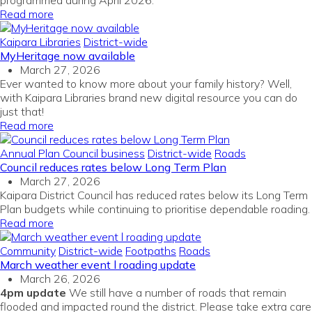
programmed during April 2026.
Read more
Kaipara Libraries
District-wide
MyHeritage now available
March 27, 2026
Ever wanted to know more about your family history? Well,
with Kaipara Libraries brand new digital resource you can do
just that!
Read more
Annual Plan
Council business
District-wide
Roads
Council reduces rates below Long Term Plan
March 27, 2026
Kaipara District Council has reduced rates below its Long Term
Plan budgets while continuing to prioritise dependable roading.
Read more
Community
District-wide
Footpaths
Roads
March weather event l roading update
March 26, 2026
4pm update
We still have a number of roads that remain
flooded and impacted round the district. Please take extra care